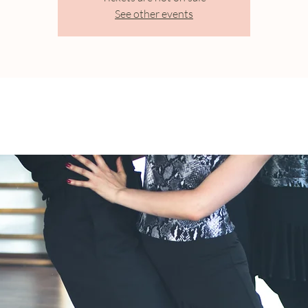
See other events