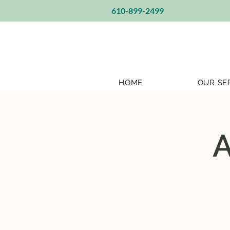
610-899-2499
HOME
OUR SE
A