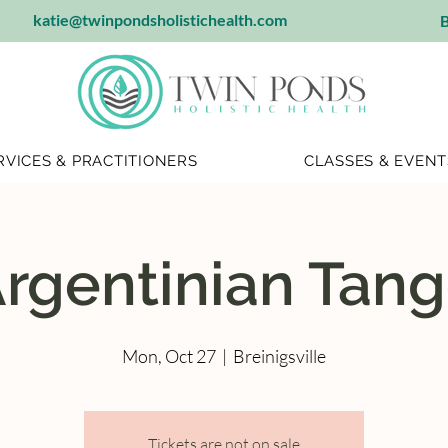
katie@twinpondsholistichealth.com
B
RVICES & PRACTITIONERS
CLASSES & EVENT
rgentinian Tan
Mon, Oct 27
  |  
Breinigsville
Tickets are not on sale