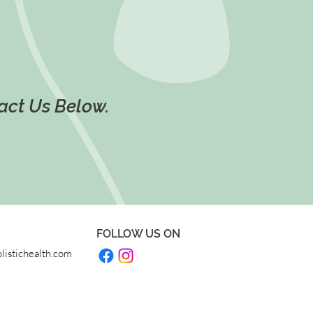
tact Us Below.
FOLLOW US ON
listichealth.com