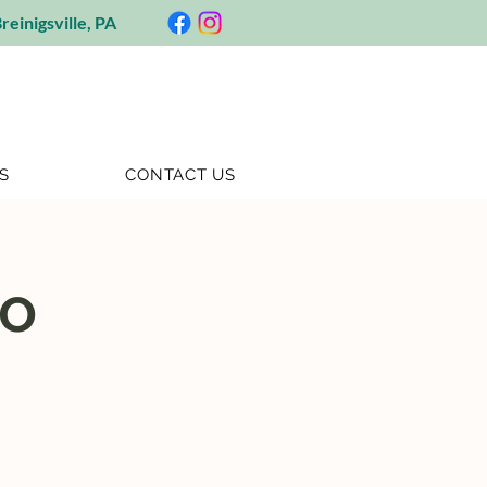
reinigsville, PA
S
CONTACT US
go