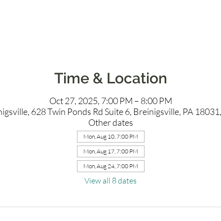
Time & Location
Oct 27, 2025, 7:00 PM – 8:00 PM
igsville, 628 Twin Ponds Rd Suite 6, Breinigsville, PA 1803
Other dates
Mon, Aug 10, 7:00 PM
Mon, Aug 17, 7:00 PM
Mon, Aug 24, 7:00 PM
View all 8 dates