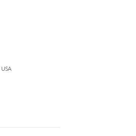
1, USA