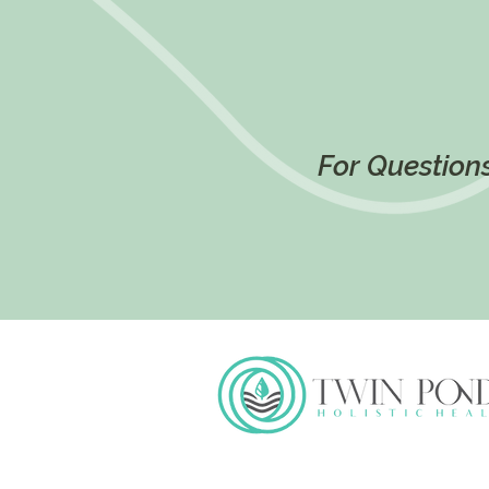
For Questions