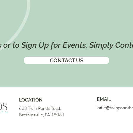
 or to Sign Up for Events, Simply Con
CONTACT US
EMAIL
LOCATION
katie@twinpondsho
628 Twin Ponds Road,
Breinigsville, PA 18031