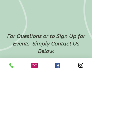
For Questions or to Sign Up for
Events, Simply Contact Us
Below.
CONTACT US
LOCATION
628 Twin Ponds Road,
Breinigsville, PA 18031
EMAIL
katie@twinpondsholistichealth.com