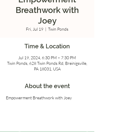
Breathwork with
Joey
Fri, Jul 19
  |  
Twin Ponds
Time & Location
Jul 19, 2024, 6:30 PM – 7:30 PM
Twin Ponds, 628 Twin Ponds Rd, Breinigsville,
PA 18031, USA
About the event
Empowerment Breathwork with Joey