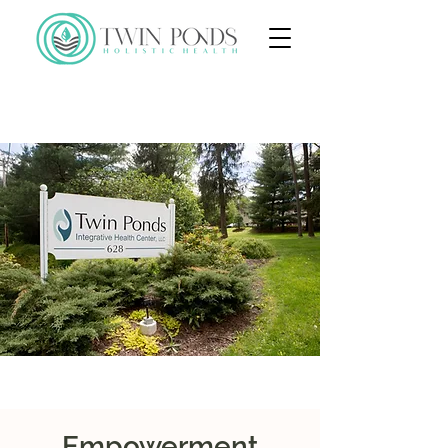
Empowerment