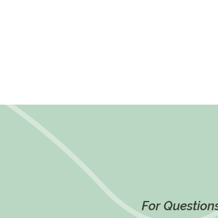
For Questions