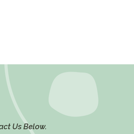
tact Us Below.