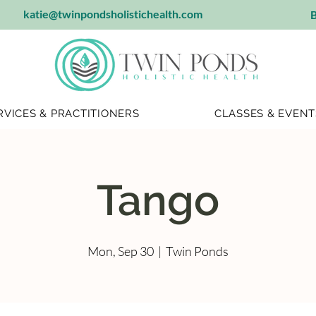
katie@twinpondsholistichealth.com
B
RVICES & PRACTITIONERS
CLASSES & EVENT
Tango
Mon, Sep 30
  |  
Twin Ponds