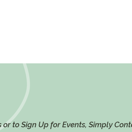
 or to Sign Up for Events, Simply Con