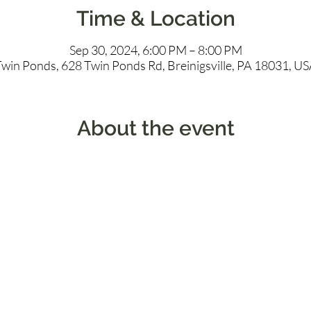
Time & Location
Sep 30, 2024, 6:00 PM – 8:00 PM
win Ponds, 628 Twin Ponds Rd, Breinigsville, PA 18031, U
About the event