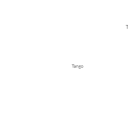
T
Tango