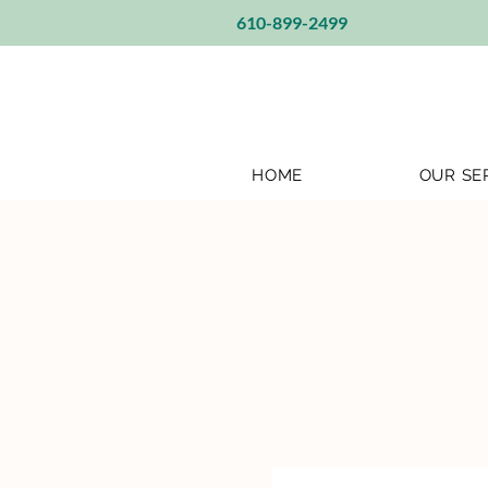
610-899-2499
HOME
OUR SE