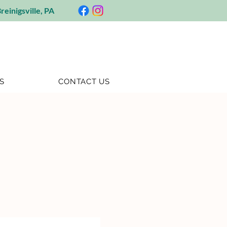
reinigsville, PA
S
CONTACT US