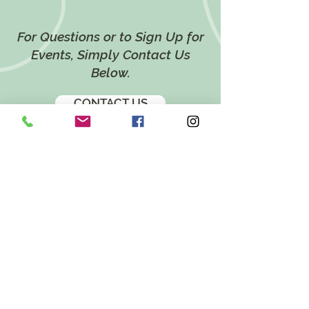
For Questions or to Sign Up for
Events, Simply Contact Us
Below.
CONTACT US
LOCATION
628 Twin Ponds Road,
Breinigsville, PA 18031
EMAIL
katie@twinpondsholistichealth.com
FOLLOW US ON