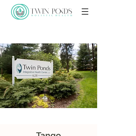
Tango