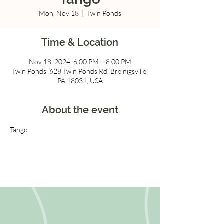
Mon, Nov 18
  |  
Twin Ponds
Time & Location
Nov 18, 2024, 6:00 PM – 8:00 PM
Twin Ponds, 628 Twin Ponds Rd, Breinigsville,
PA 18031, USA
About the event
Tango