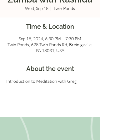
Wed, Sep 18
  |  
Twin Ponds
Time & Location
Sep 18, 2024, 6:30 PM – 7:30 PM
Twin Ponds, 628 Twin Ponds Rd, Breinigsville,
PA 18031, USA
About the event
Introduction to Meditation with Greg