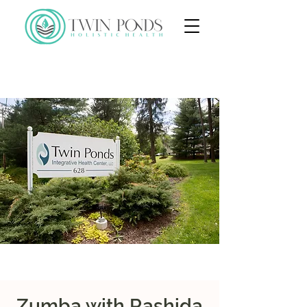
Zumba with Rashida