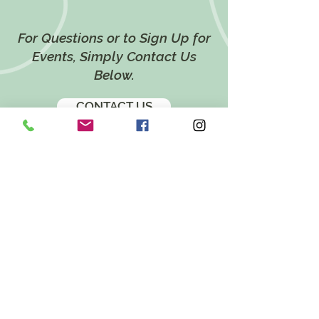
For Questions or to Sign Up for
Events, Simply Contact Us
Below.
CONTACT US
LOCATION
628 Twin Ponds Road,
Breinigsville, PA 18031
EMAIL
katie@twinpondsholistichealth.com
FOLLOW US ON