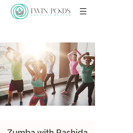
Zumba with Rashida