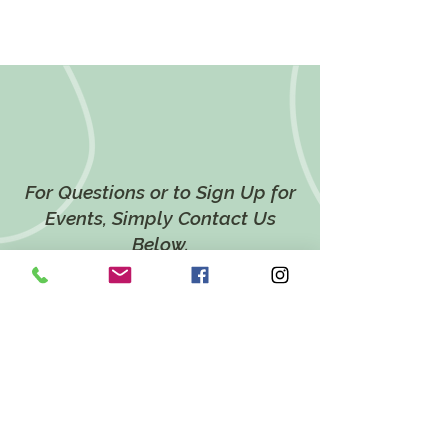
For Questions or to Sign Up for
Events, Simply Contact Us
Below.
CONTACT US
LOCATION
628 Twin Ponds Road,
Breinigsville, PA 18031