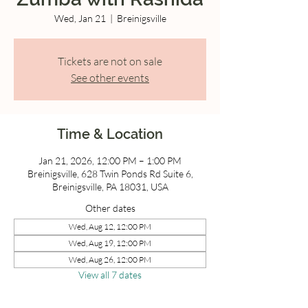
Wed, Jan 21
  |  
Breinigsville
Tickets are not on sale
See other events
Time & Location
Jan 21, 2026, 12:00 PM – 1:00 PM
Breinigsville, 628 Twin Ponds Rd Suite 6,
Breinigsville, PA 18031, USA
Other dates
Wed, Aug 12, 12:00 PM
Wed, Aug 19, 12:00 PM
Wed, Aug 26, 12:00 PM
View all 7 dates