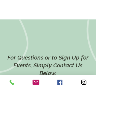
For Questions or to Sign Up for
Events, Simply Contact Us
Below.
CONTACT US
LOCATION
628 Twin Ponds Road,
Breinigsville, PA 18031