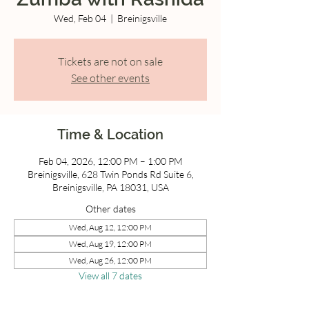
Wed, Feb 04
  |  
Breinigsville
Tickets are not on sale
See other events
Time & Location
Feb 04, 2026, 12:00 PM – 1:00 PM
Breinigsville, 628 Twin Ponds Rd Suite 6,
Breinigsville, PA 18031, USA
Other dates
Wed, Aug 12, 12:00 PM
Wed, Aug 19, 12:00 PM
Wed, Aug 26, 12:00 PM
View all 7 dates