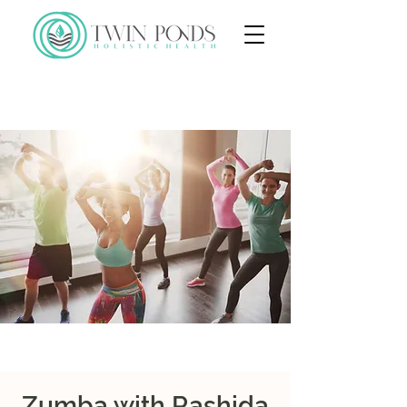
Zumba with Rashida