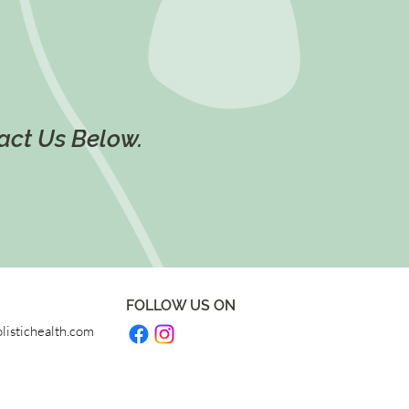
tact Us Below.
FOLLOW US ON
listichealth.com