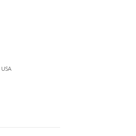
1, USA