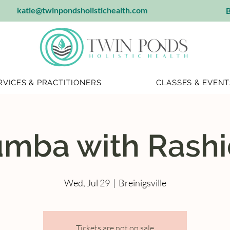
katie@twinpondsholistichealth.com
B
RVICES & PRACTITIONERS
CLASSES & EVENT
mba with Rash
Wed, Jul 29
  |  
Breinigsville
Tickets are not on sale