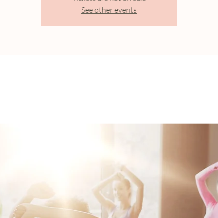
See other events