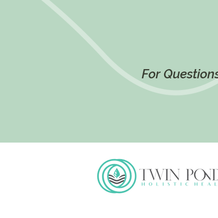
For Questions