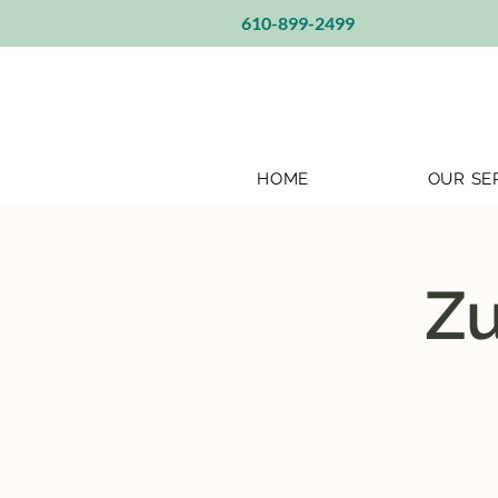
610-899-2499
HOME
OUR SE
Zu