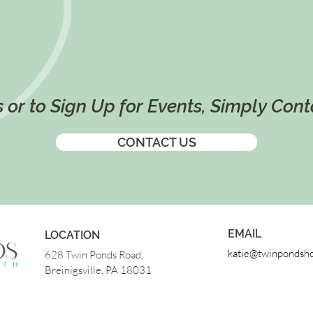
 or to Sign Up for Events, Simply Con
CONTACT US
EMAIL
LOCATION
katie@twinpondsho
628 Twin Ponds Road,
Breinigsville, PA 18031