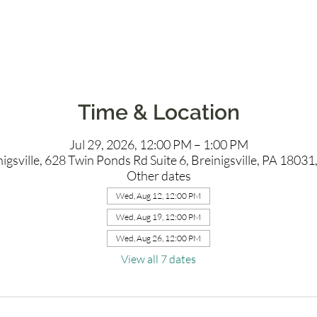
Time & Location
Jul 29, 2026, 12:00 PM – 1:00 PM
igsville, 628 Twin Ponds Rd Suite 6, Breinigsville, PA 1803
Other dates
Wed, Aug 12, 12:00 PM
Wed, Aug 19, 12:00 PM
Wed, Aug 26, 12:00 PM
View all 7 dates