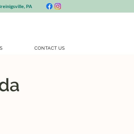
reinigsville, PA
S
CONTACT US
ida