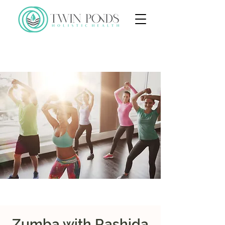
Zumba with Rashida