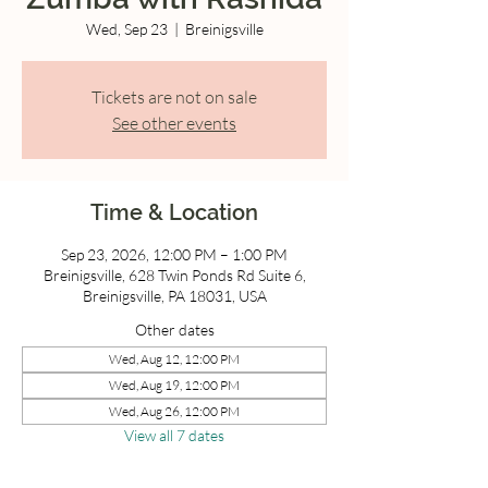
Wed, Sep 23
  |  
Breinigsville
Tickets are not on sale
See other events
Time & Location
Sep 23, 2026, 12:00 PM – 1:00 PM
Breinigsville, 628 Twin Ponds Rd Suite 6,
Breinigsville, PA 18031, USA
Other dates
Wed, Aug 12, 12:00 PM
Wed, Aug 19, 12:00 PM
Wed, Aug 26, 12:00 PM
View all 7 dates