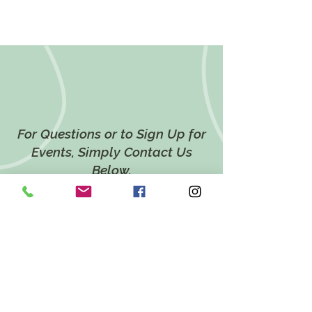
For Questions or to Sign Up for
Events, Simply Contact Us
Below.
CONTACT US
LOCATION
628 Twin Ponds Road,
Breinigsville, PA 18031